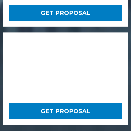
GET PROPOSAL
GET PROPOSAL