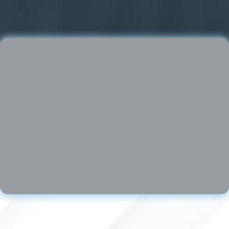
Brian Kornfeld │
www.synapsefl.com