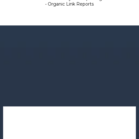
• Organic Link Reports