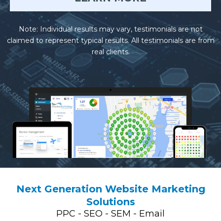
Note: Individual results may vary, testimonials are not
claimed to represent typical results. All testimonials are from
real clients.
Next Generation Website Marketing
Solutions
PPC - SEO - SEM - Email