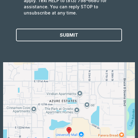
apply. Text HELP to (813) 798-6680 for
assistance. You can reply STOP to
unsubscribe at any time.
SUBMIT