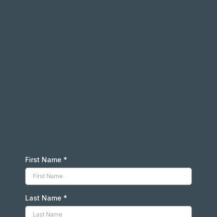
First Name
*
Last Name
*