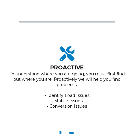
PROACTIVE
To understand where you are going, you must first find
out where you are. Proactively we will help you find
problems.
• Identify Load Issues
• Mobile Issues
• Conversion Issues