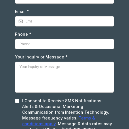
Email
*
Phone
*
Your Inquiry or Message
*
I Consent to Receive SMS Notifications,
Alerts & Occasional Marketing
Communication from Intention Technology.
Message frequency varies.
Terms &
conditions apply
. Message & data rates may