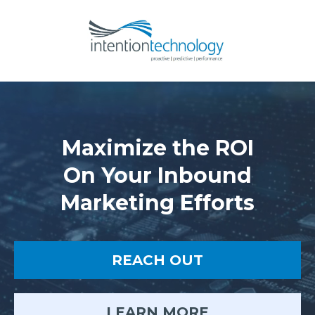
Maximize the ROI
On Your Inbound
Marketing Efforts
REACH OUT
LEARN MORE