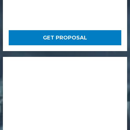
GET PROPOSAL