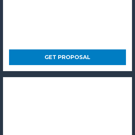
GET PROPOSAL