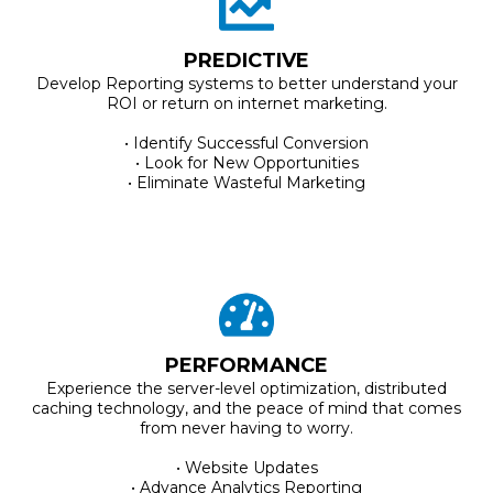
PREDICTIVE
Develop Reporting systems to better understand your
ROI or return on internet marketing.
• Identify Successful Conversion
• Look for New Opportunities
• Eliminate Wasteful Marketing
PERFORMANCE
Experience the server-level optimization, distributed
caching technology, and the peace of mind that comes
from never having to worry.
• Website Updates
• Advance Analytics Reporting