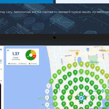
may vary, testimonials are not claimed to represent typical results. All testimoni