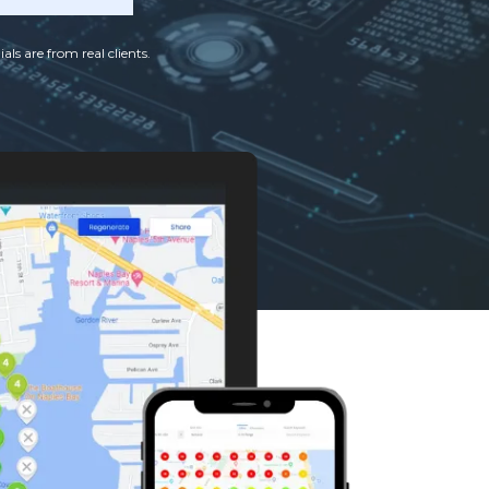
als are from real clients.