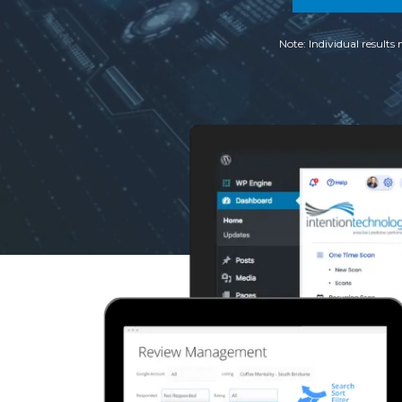
Note: Individual results 