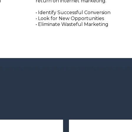
l
return on internet marketing.
• Identify Successful Conversion
• Look for New Opportunities
• Eliminate Wasteful Marketing