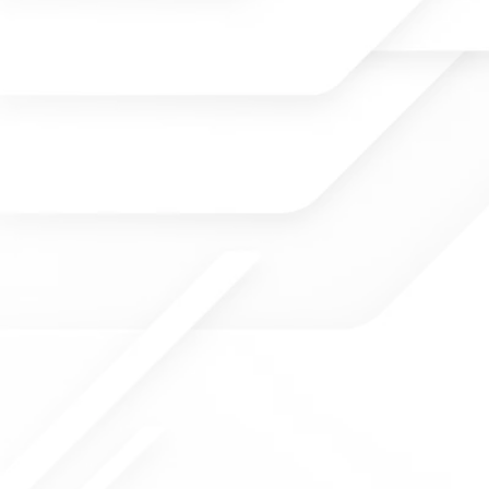
TRACY INGRAM