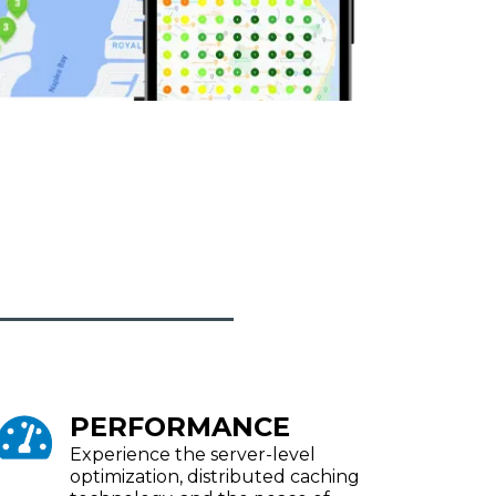
PERFORMANCE
Experience the server-level
optimization, distributed caching