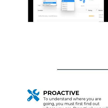
PROACTIVE
To understand where you are
going, you must first find out