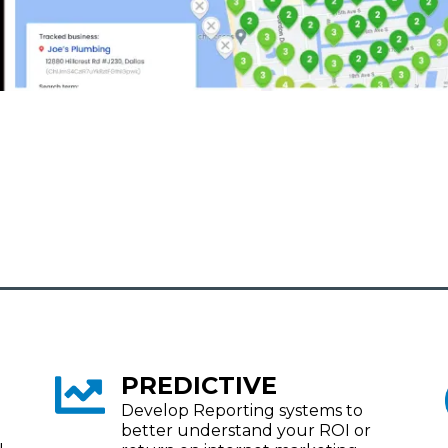
PREDICTIVE
Develop Reporting systems to
better understand your ROI or