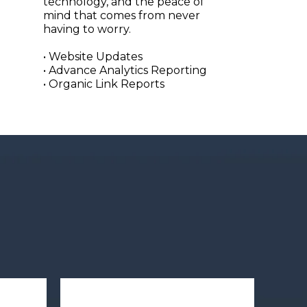
technology, and the peace of
mind that comes from never
having to worry.
• Website Updates
• Advance Analytics Reporting
• Organic Link Reports