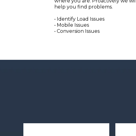
where you are. Proactively we wil
help you find problems.
• Identify Load Issues
• Mobile Issues
• Conversion Issues