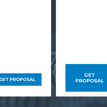
GET
GET PROPOSAL
PROPOSAL