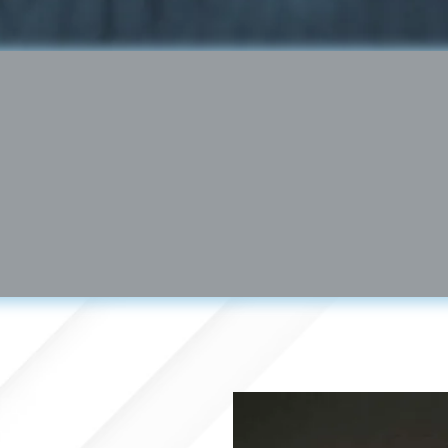
Brian Kornfeld │
www.synapsefl.co