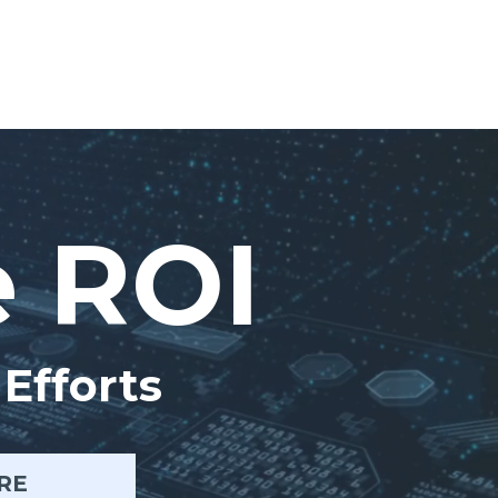
e ROI
Efforts
RE