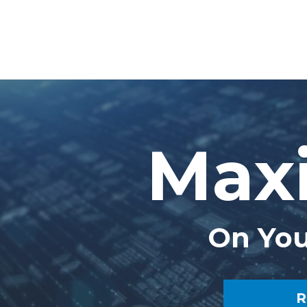
Maxi
On You
R