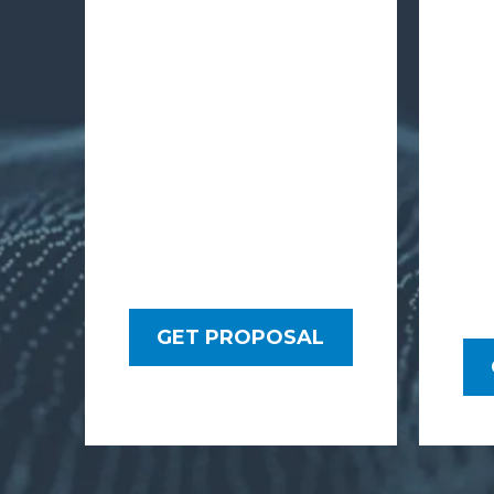
GET PROPOSAL