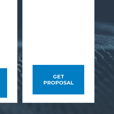
GET
PROPOSAL