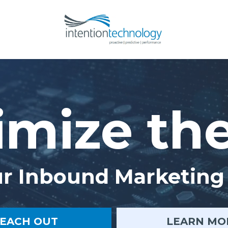
mize th
r Inbound Marketing 
EACH OUT
LEARN MO